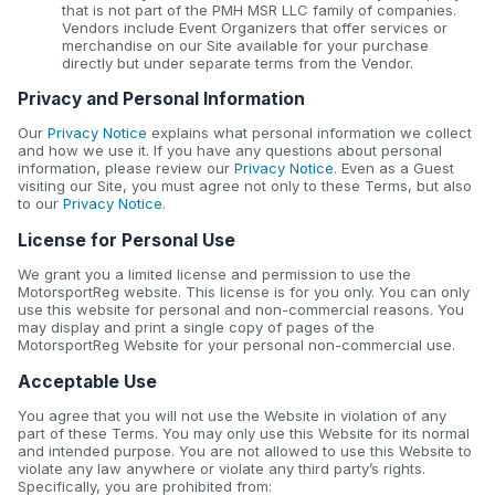
that is not part of the PMH MSR LLC family of companies.
Vendors include Event Organizers that offer services or
merchandise on our Site available for your purchase
directly but under separate terms from the Vendor.
Privacy and Personal Information
Our
Privacy Notice
explains what personal information we collect
and how we use it. If you have any questions about personal
information, please review our
Privacy Notice
. Even as a Guest
visiting our Site, you must agree not only to these Terms, but also
to our
Privacy Notice
.
License for Personal Use
We grant you a limited license and permission to use the
MotorsportReg website. This license is for you only. You can only
use this website for personal and non-commercial reasons. You
may display and print a single copy of pages of the
MotorsportReg Website for your personal non-commercial use.
Acceptable Use
You agree that you will not use the Website in violation of any
part of these Terms. You may only use this Website for its normal
and intended purpose. You are not allowed to use this Website to
violate any law anywhere or violate any third party’s rights.
Specifically, you are prohibited from: