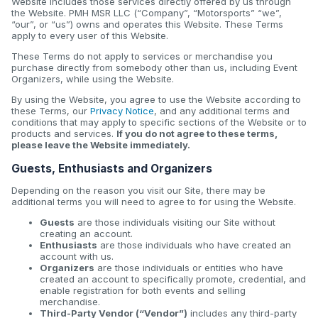
Website includes those services directly offered by us through
the Website. PMH MSR LLC (“Company”, “Motorsports” “we”,
“our”, or “us”) owns and operates this Website. These Terms
apply to every user of this Website.
These Terms do not apply to services or merchandise you
purchase directly from somebody other than us, including Event
Organizers, while using the Website.
By using the Website, you agree to use the Website according to
these Terms, our
Privacy Notice
, and any additional terms and
conditions that may apply to specific sections of the Website or to
products and services.
If you do not agree to these terms,
please leave the Website immediately.
Guests, Enthusiasts and Organizers
Depending on the reason you visit our Site, there may be
additional terms you will need to agree to for using the Website.
Guests
are those individuals visiting our Site without
creating an account.
Enthusiasts
are those individuals who have created an
account with us.
Organizers
are those individuals or entities who have
created an account to specifically promote, credential, and
enable registration for both events and selling
merchandise.
Third-Party Vendor (“Vendor”)
includes any third-party