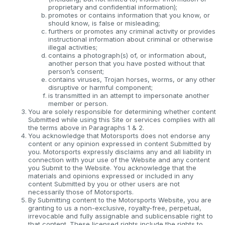
proprietary and confidential information);
promotes or contains information that you know, or
should know, is false or misleading;
furthers or promotes any criminal activity or provides
instructional information about criminal or otherwise
illegal activities;
contains a photograph(s) of, or information about,
another person that you have posted without that
person’s consent;
contains viruses, Trojan horses, worms, or any other
disruptive or harmful component;
is transmitted in an attempt to impersonate another
member or person.
You are solely responsible for determining whether content
Submitted while using this Site or services complies with all
the terms above in Paragraphs 1 & 2.
You acknowledge that Motorsports does not endorse any
content or any opinion expressed in content Submitted by
you. Motorsports expressly disclaims any and all liability in
connection with your use of the Website and any content
you Submit to the Website. You acknowledge that the
materials and opinions expressed or included in any
content Submitted by you or other users are not
necessarily those of Motorsports.
By Submitting content to the Motorsports Website, you are
granting to us a non-exclusive, royalty-free, perpetual,
irrevocable and fully assignable and sublicensable right to
that content. These licensed rights include the rights to