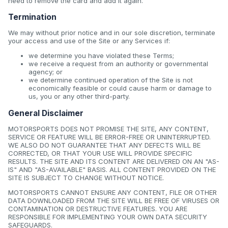
need to remove the card and add it again.
Termination
We may without prior notice and in our sole discretion, terminate
your access and use of the Site or any Services if:
we determine you have violated these Terms;
we receive a request from an authority or governmental
agency; or
we determine continued operation of the Site is not
economically feasible or could cause harm or damage to
us, you or any other third-party.
General Disclaimer
MOTORSPORTS DOES NOT PROMISE THE SITE, ANY CONTENT,
SERVICE OR FEATURE WILL BE ERROR-FREE OR UNINTERRUPTED.
WE ALSO DO NOT GUARANTEE THAT ANY DEFECTS WILL BE
CORRECTED, OR THAT YOUR USE WILL PROVIDE SPECIFIC
RESULTS. THE SITE AND ITS CONTENT ARE DELIVERED ON AN "AS-
IS" AND "AS-AVAILABLE" BASIS. ALL CONTENT PROVIDED ON THE
SITE IS SUBJECT TO CHANGE WITHOUT NOTICE.
MOTORSPORTS CANNOT ENSURE ANY CONTENT, FILE OR OTHER
DATA DOWNLOADED FROM THE SITE WILL BE FREE OF VIRUSES OR
CONTAMINATION OR DESTRUCTIVE FEATURES. YOU ARE
RESPONSIBLE FOR IMPLEMENTING YOUR OWN DATA SECURITY
SAFEGUARDS.