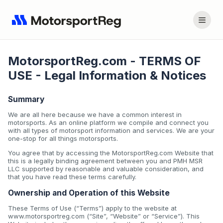
MotorsportReg.com - TERMS OF
USE - Legal Information & Notices
Summary
We are all here because we have a common interest in
motorsports. As an online platform we compile and connect you
with all types of motorsport information and services. We are your
one-stop for all things motorsports.
You agree that by accessing the MotorsportReg.com Website that
this is a legally binding agreement between you and PMH MSR
LLC supported by reasonable and valuable consideration, and
that you have read these terms carefully.
Ownership and Operation of this Website
These Terms of Use (“Terms”) apply to the website at
www.motorsportreg.com (“Site”, “Website” or “Service”). This