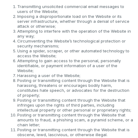
Transmitting unsolicited commercial email messages to
users of the Website;
Imposing a disproportionate load on the Website or its
server infrastructure, whether through a denial of service
attack or otherwise;
Attempting to interfere with the operation of the Website in
any way;
Circumventing the Website’s technological protection or
security mechanisms;
Using a spider, scraper, or other automated technology to
access the Website;
Attempting to gain access to the personal, personally
identifiable, or payment information of a user of the
Website;
Harassing a user of the Website;
Posting or transmitting content through the Website that is
harassing, threatens or encourages bodily harm,
constitutes hate speech, or advocates for the destruction
of property;
Posting or transmitting content through the Website that
infringes upon the rights of third parties, including
intellectual property or other personal or proprietary rights;
Posting or transmitting content through the Website that
amounts to fraud, a phishing scam, a pyramid scheme, or a
chain letter;
Posting or transmitting content through the Website that is
obscene, lewd, lascivious, or otherwise illegal.