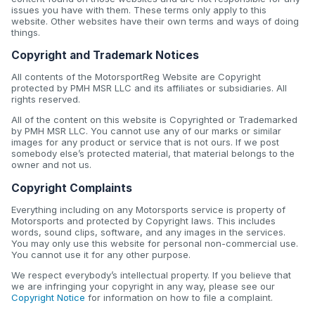
issues you have with them. These terms only apply to this
website. Other websites have their own terms and ways of doing
things.
Copyright and Trademark Notices
All contents of the MotorsportReg Website are Copyright
protected by PMH MSR LLC and its affiliates or subsidiaries. All
rights reserved.
All of the content on this website is Copyrighted or Trademarked
by PMH MSR LLC. You cannot use any of our marks or similar
images for any product or service that is not ours. If we post
somebody else’s protected material, that material belongs to the
owner and not us.
Copyright Complaints
Everything including on any Motorsports service is property of
Motorsports and protected by Copyright laws. This includes
words, sound clips, software, and any images in the services.
You may only use this website for personal non-commercial use.
You cannot use it for any other purpose.
We respect everybody’s intellectual property. If you believe that
we are infringing your copyright in any way, please see our
Copyright Notice
for information on how to file a complaint.