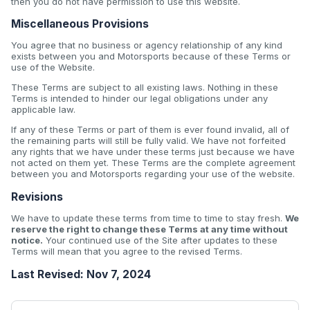
then you do not have permission to use this website.
Miscellaneous Provisions
You agree that no business or agency relationship of any kind
exists between you and Motorsports because of these Terms or
use of the Website.
These Terms are subject to all existing laws. Nothing in these
Terms is intended to hinder our legal obligations under any
applicable law.
If any of these Terms or part of them is ever found invalid, all of
the remaining parts will still be fully valid. We have not forfeited
any rights that we have under these terms just because we have
not acted on them yet. These Terms are the complete agreement
between you and Motorsports regarding your use of the website.
Revisions
We have to update these terms from time to time to stay fresh.
We
reserve the right to change these Terms at any time without
notice.
Your continued use of the Site after updates to these
Terms will mean that you agree to the revised Terms.
Last Revised: Nov 7, 2024