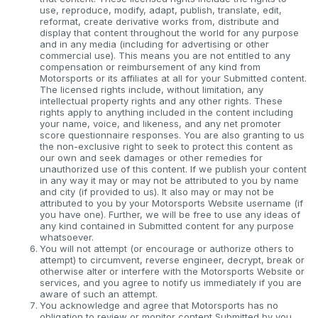
use, reproduce, modify, adapt, publish, translate, edit,
reformat, create derivative works from, distribute and
display that content throughout the world for any purpose
and in any media (including for advertising or other
commercial use). This means you are not entitled to any
compensation or reimbursement of any kind from
Motorsports or its affiliates at all for your Submitted content.
The licensed rights include, without limitation, any
intellectual property rights and any other rights. These
rights apply to anything included in the content including
your name, voice, and likeness, and any net promoter
score questionnaire responses. You are also granting to us
the non-exclusive right to seek to protect this content as
our own and seek damages or other remedies for
unauthorized use of this content. If we publish your content
in any way it may or may not be attributed to you by name
and city (if provided to us). It also may or may not be
attributed to you by your Motorsports Website username (if
you have one). Further, we will be free to use any ideas of
any kind contained in Submitted content for any purpose
whatsoever.
You will not attempt (or encourage or authorize others to
attempt) to circumvent, reverse engineer, decrypt, break or
otherwise alter or interfere with the Motorsports Website or
services, and you agree to notify us immediately if you are
aware of such an attempt.
You acknowledge and agree that Motorsports has no
obligation to review or monitor content Submitted by you.