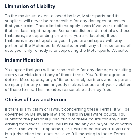
Limitation of Liability
To the maximum extent allowed by law, Motorsports and its
suppliers will never be responsible for any damages or losses
that your claim. These limitations apply even if we were notified
that the loss might happen. Some jurisdictions do not allow these
limitations, so depending on where you are located, these
limitations may not apply to you. If you are unhappy with any
portion of the Motorsports Website, or with any of these terms of
use, your only remedy is to stop using the Motorsports Website.
Indemnification
You agree that you will be responsible for any damages resulting
from your violation of any of these terms. You further agree to
defend Motorsports, any of its personnel, partners and its parent
company for any claim anybody makes because of your violation
of these terms. This includes reasonable attorney fees.
Choice of Law and Forum
If there is any claim or lawsuit concerning these Terms, it will be
governed by Delaware law and heard in Delaware courts. You
submit to the personal jurisdiction of these courts for any claim
arising from these Terms. You must file any claim you have within
1 year from when it happened, or it will not be allowed. If you are
in a jurisdiction that does not give full meaning to these Terms,