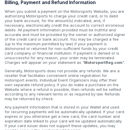
Billing, Payment and Refund Information
When you submit a payment on the Motorsports Website, you are
authorizing Motorsports to charge your credit card, or to debit
your bank account, for the amount(s) indicated, and, if
necessary, electronically credit the account to correct erroneous
debits. All payment information provided must be truthful and
accurate and must be provided by the owner or authorized signer
of the credit card or bank account. You may be charged a fee
(up to the maximum permitted by law) if your payment is
dishonored or returned for non-sufficient funds by your credit
card company or financial institution. If payment is denied or is
unsuccessful for any reason, your order may be terminated.
Charges will appear on your statement as "
MotorsportReg.com
".
Generally, Motorsports does not provide any refunds. We are a
reseller that facilitates convenient online registration for
motorsport events. Individual Event Organizers may offer their
own separate refund policy. If you do make a purchase on the
Website where a refund is possible, then refunds will be settled
according to any relevant terms or as required by law. Refunds
may be returned by check.
Any payment information that is stored in your Wallet and used
for recurring payments will be automatically updated. If your card
expires or you otherwise get a new card, the card number and
expiration date linked to your card will be updated automatically.
If your card issuer does not support these updates, you may