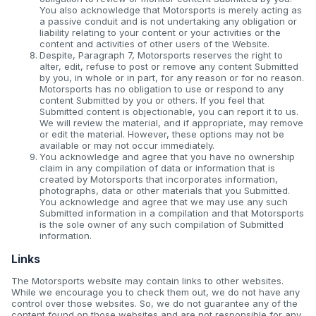
You also acknowledge that Motorsports is merely acting as
a passive conduit and is not undertaking any obligation or
liability relating to your content or your activities or the
content and activities of other users of the Website.
Despite, Paragraph 7, Motorsports reserves the right to
alter, edit, refuse to post or remove any content Submitted
by you, in whole or in part, for any reason or for no reason.
Motorsports has no obligation to use or respond to any
content Submitted by you or others. If you feel that
Submitted content is objectionable, you can report it to us.
We will review the material, and if appropriate, may remove
or edit the material. However, these options may not be
available or may not occur immediately.
You acknowledge and agree that you have no ownership
claim in any compilation of data or information that is
created by Motorsports that incorporates information,
photographs, data or other materials that you Submitted.
You acknowledge and agree that we may use any such
Submitted information in a compilation and that Motorsports
is the sole owner of any such compilation of Submitted
information.
Links
The Motorsports website may contain links to other websites.
While we encourage you to check them out, we do not have any
control over those websites. So, we do not guarantee any of the
content found on those websites and are not responsible for any