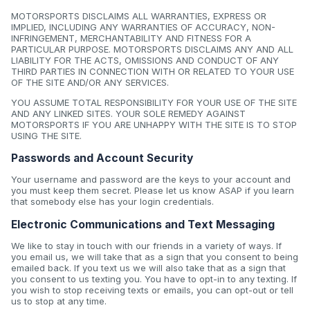
MOTORSPORTS DISCLAIMS ALL WARRANTIES, EXPRESS OR
IMPLIED, INCLUDING ANY WARRANTIES OF ACCURACY, NON-
INFRINGEMENT, MERCHANTABILITY AND FITNESS FOR A
PARTICULAR PURPOSE. MOTORSPORTS DISCLAIMS ANY AND ALL
LIABILITY FOR THE ACTS, OMISSIONS AND CONDUCT OF ANY
THIRD PARTIES IN CONNECTION WITH OR RELATED TO YOUR USE
OF THE SITE AND/OR ANY SERVICES.
YOU ASSUME TOTAL RESPONSIBILITY FOR YOUR USE OF THE SITE
AND ANY LINKED SITES. YOUR SOLE REMEDY AGAINST
MOTORSPORTS IF YOU ARE UNHAPPY WITH THE SITE IS TO STOP
USING THE SITE.
Passwords and Account Security
Your username and password are the keys to your account and
you must keep them secret. Please let us know ASAP if you learn
that somebody else has your login credentials.
Electronic Communications and Text Messaging
We like to stay in touch with our friends in a variety of ways. If
you email us, we will take that as a sign that you consent to being
emailed back. If you text us we will also take that as a sign that
you consent to us texting you. You have to opt-in to any texting. If
you wish to stop receiving texts or emails, you can opt-out or tell
us to stop at any time.