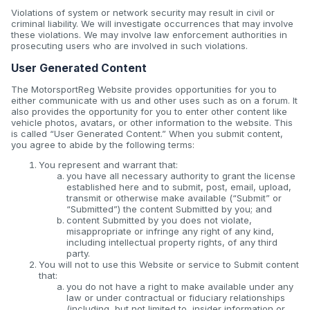
Violations of system or network security may result in civil or
criminal liability. We will investigate occurrences that may involve
these violations. We may involve law enforcement authorities in
prosecuting users who are involved in such violations.
User Generated Content
The MotorsportReg Website provides opportunities for you to
either communicate with us and other uses such as on a forum. It
also provides the opportunity for you to enter other content like
vehicle photos, avatars, or other information to the website. This
is called “User Generated Content.” When you submit content,
you agree to abide by the following terms:
You represent and warrant that:
you have all necessary authority to grant the license
established here and to submit, post, email, upload,
transmit or otherwise make available (“Submit” or
“Submitted”) the content Submitted by you; and
content Submitted by you does not violate,
misappropriate or infringe any right of any kind,
including intellectual property rights, of any third
party.
You will not to use this Website or service to Submit content
that:
you do not have a right to make available under any
law or under contractual or fiduciary relationships
(including, but not limited to, insider information or