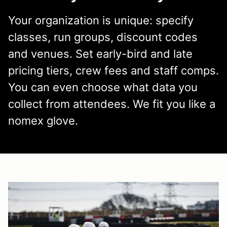
Your organization is unique: specify
classes, run groups, discount codes
and venues. Set early-bird and late
pricing tiers, crew fees and staff comps.
You can even choose what data you
collect from attendees. We fit you like a
nomex glove.