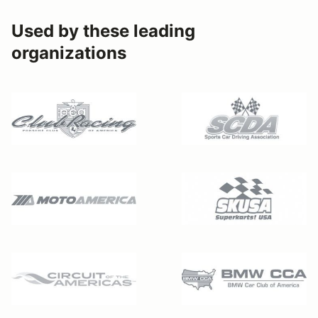
Used by these leading
organizations