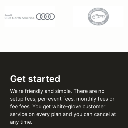
Get started
We're friendly and simple. There are no
setup fees, per-event fees, monthly fees or
fee fees. You get white-glove customer
service on every plan and you can cancel at
any time.