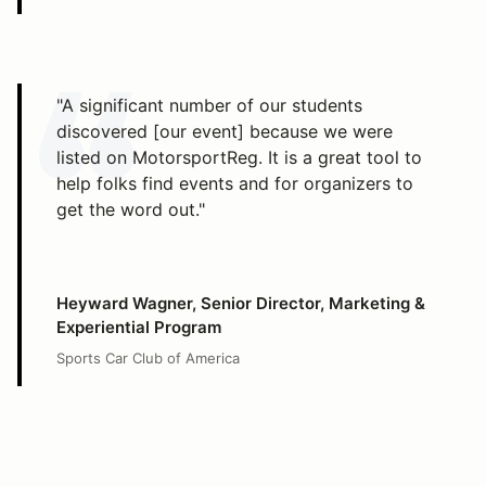
"A significant number of our students
discovered [our event] because we were
listed on MotorsportReg. It is a great tool to
help folks find events and for organizers to
get the word out."
Heyward Wagner, Senior Director, Marketing &
Experiential Program
Sports Car Club of America