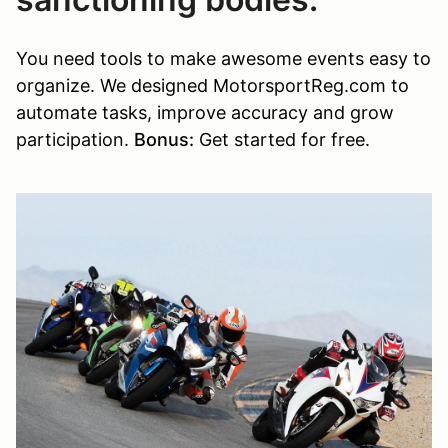
You need tools to make awesome events easy to
organize. We designed MotorsportReg.com to
automate tasks, improve accuracy and grow
participation.
Bonus:
Get started for free.