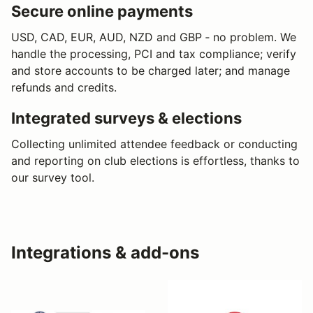
Secure online payments
USD, CAD, EUR, AUD, NZD and GBP ‐ no problem. We
handle the processing, PCI and tax compliance; verify
and store accounts to be charged later; and manage
refunds and credits.
Integrated surveys & elections
Collecting unlimited attendee feedback or conducting
and reporting on club elections is effortless, thanks to
our survey tool.
Integrations & add-ons