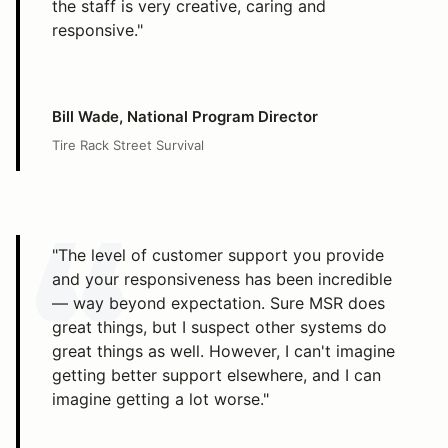
the staff is very creative, caring and
responsive."
Bill Wade, National Program Director
Tire Rack Street Survival
"The level of customer support you provide
and your responsiveness has been incredible
— way beyond expectation. Sure MSR does
great things, but I suspect other systems do
great things as well. However, I can't imagine
getting better support elsewhere, and I can
imagine getting a lot worse."