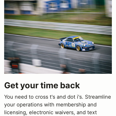
Get your time back
You need to cross t's and dot i's. Streamline
your operations with membership and
licensing, electronic waivers, and text