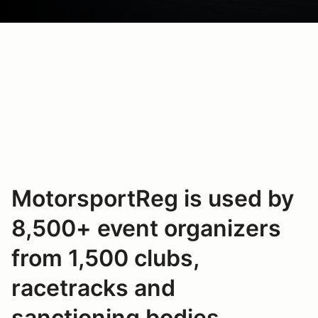
MotorsportReg is used by
8,500+ event organizers
from 1,500 clubs,
racetracks and
sanctioning bodies.