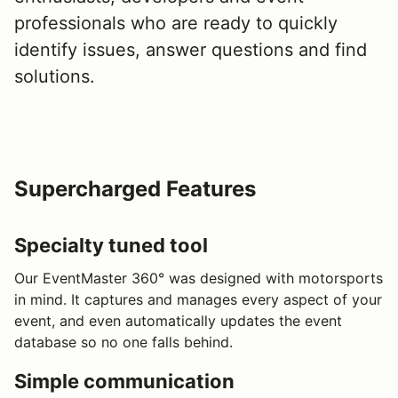
professionals who are ready to quickly
identify issues, answer questions and find
solutions.
Supercharged Features
Specialty tuned tool
Our EventMaster 360° was designed with motorsports
in mind. It captures and manages every aspect of your
event, and even automatically updates the event
database so no one falls behind.
Simple communication