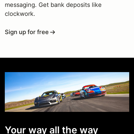
messaging. Get bank deposits like
clockwork.
Sign up for free
Your way all the way