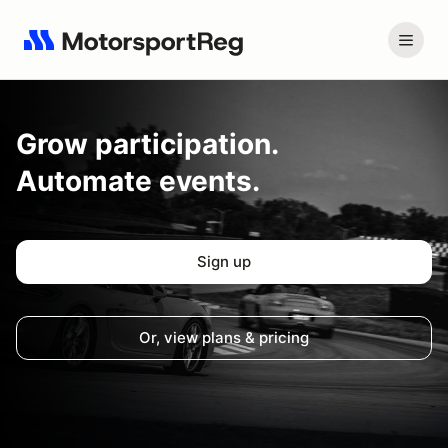
Grow
participation.
Automate events.
Sign up
Or, view plans & pricing