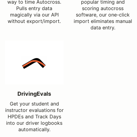
way to time Autocross.
popular timing and
Pulls entry data
scoring autocross
magically via our API
software, our one-click
without export/import.
import eliminates manual
data entry.
DrivingEvals
Get your student and
instructor evaluations for
HPDEs and Track Days
into our driver logbooks
automatically.