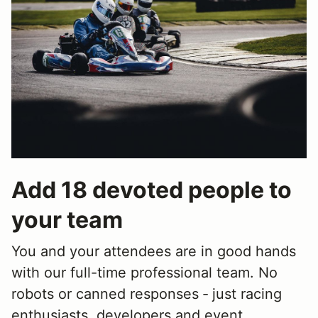
Add 18 devoted people to
your team
You and your attendees are in good hands
with our full-time professional team. No
robots or canned responses ‐ just racing
enthusiasts, developers and event