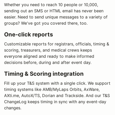
Whether you need to reach 10 people or 10,000,
sending out an SMS or HTML email has never been
easier. Need to send unique messages to a variety of
groups? We've got you covered there, too.
One-click reports
Customizable reports for registrars, officials, timing &
scoring, treasurers, and medical crews keeps
everyone aligned and ready to make informed
decisions before, during and after event day.
Timing & Scoring integration
Fill up your T&S system with a single click. We support
timing systems like AMB/MyLaps Orbits, AxWare,
AXti.me, AutoX/TS, Dorian and Trackside. And our T&S
ChangeLog keeps timing in sync with any event-day
changes.