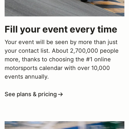
Fill your event every time
Your event will be seen by more than just
your contact list. About 2,700,000 people
more, thanks to choosing the #1 online
motorsports calendar with over 10,000
events annually.
See plans & pricing