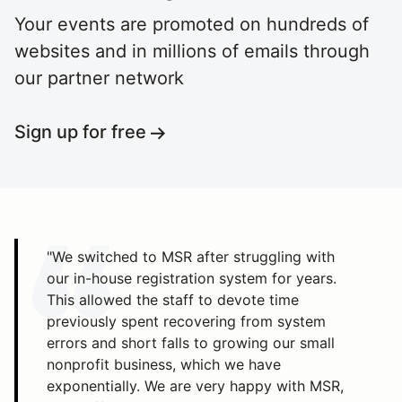
Your events are promoted on hundreds of
websites and in millions of emails through
our partner network
Sign up for free
"We switched to MSR after struggling with
our in-house registration system for years.
This allowed the staff to devote time
previously spent recovering from system
errors and short falls to growing our small
nonprofit business, which we have
exponentially. We are very happy with MSR,