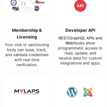
Membership &
Developer API
Licensing
REST/GraphQL APIs and
Webhooks
allow
Your club or sanctioning
programmatic access to
body can issue, track,
read, update, and
and validate credentials
receive data for custom
with real-time
integrations and apps.
verification.