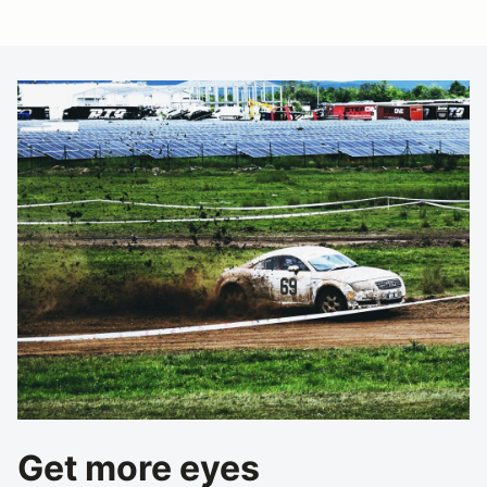
Get more eyes