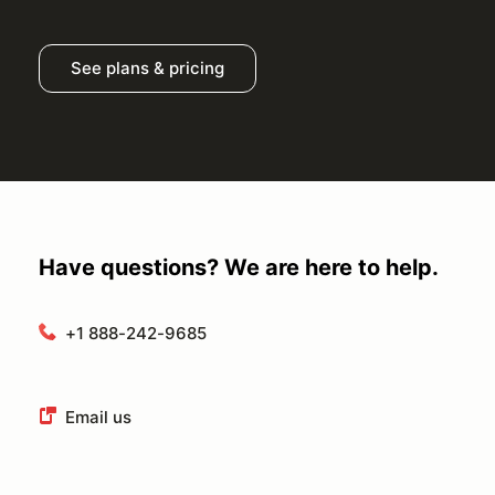
See plans & pricing
Have questions? We are here to help.
+1 888-242-9685
Email us