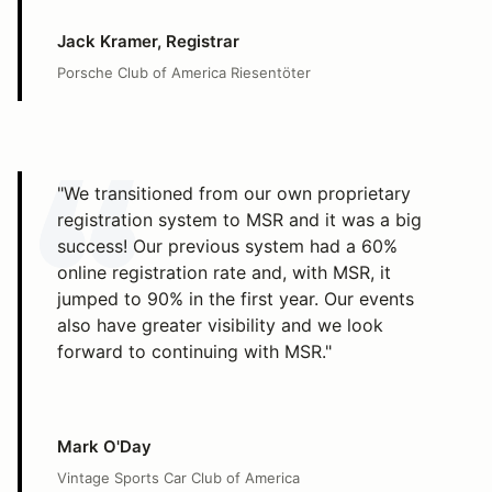
Jack Kramer, Registrar
Porsche Club of America Riesentöter
"We transitioned from our own proprietary
registration system to MSR and it was a big
success! Our previous system had a 60%
online registration rate and, with MSR, it
jumped to 90% in the first year. Our events
also have greater visibility and we look
forward to continuing with MSR."
Mark O'Day
Vintage Sports Car Club of America