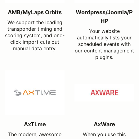
AMB/MyLaps Orbits
Wordpress/Joomla/P
HP
We support the leading
transponder timing and
Your website
scoring system, and one-
automatically lists your
click import cuts out
scheduled events with
manual data entry.
our content management
plugins.
AxTi.me
AxWare
The modern, awesome
When you use this